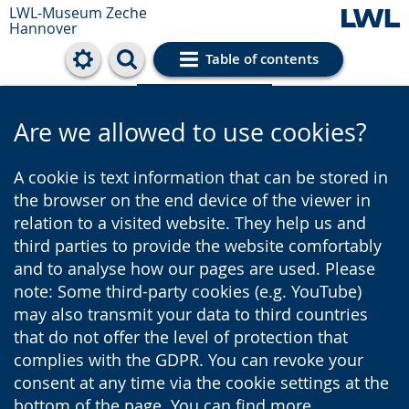
LWL-Museum
Zeche
Hannover
Table of contents
Cookie settings
Are we allowed to use cookies?
A cookie is text information that can be stored in
the browser on the end device of the viewer in
relation to a visited website. They help us and
third parties to provide the website comfortably
and to analyse how our pages are used. Please
note: Some third-party cookies (e.g. YouTube)
may also transmit your data to third countries
that do not offer the level of protection that
complies with the GDPR. You can revoke your
consent at any time via the cookie settings at the
bottom of the page. You can find more