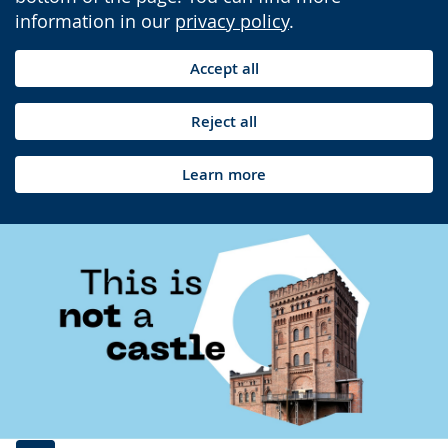
information in our
privacy policy
.
Accept all
Reject all
Learn more