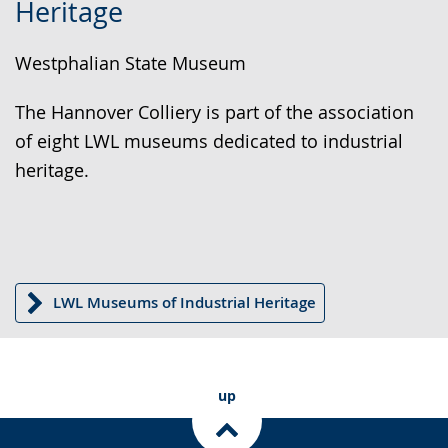
Heritage
simple
support.
will
language.
open
Westphalian State Museum
up
presenting
The Hannover Colliery is part of the association
the
of eight LWL museums dedicated to industrial
text
heritage.
in
sign
language.
LWL Museums of Industrial Heritage
up