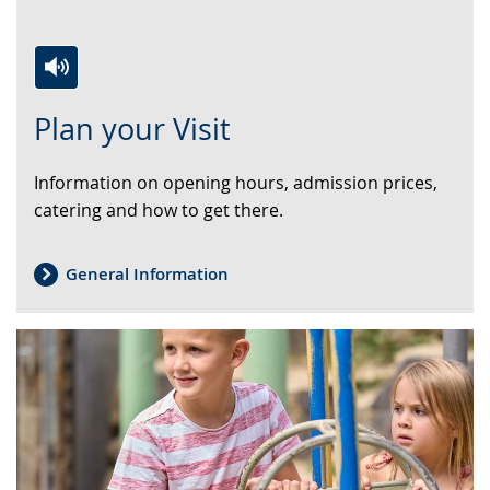
Switch
Activate
A
Plan your Visit
to
audio
video
simple
support.
will
Information on opening hours, admission prices,
language.
open
catering and how to get there.
up
presenting
the
General Information
text
in
sign
language.