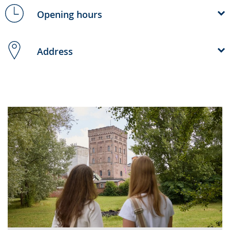
Opening hours
Address