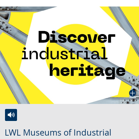
Switch
Activate
A
LWL Museums of Industrial
to
audio
video