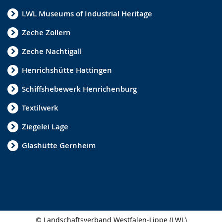
LWL Museums of Industrial Heritage
Zeche Zollern
Zeche Nachtigall
Henrichshütte Hattingen
Schiffshebewerk Henrichenburg
Textilwerk
Ziegelei Lage
Glashütte Gernheim
© Landschaftsverband Westfalen-Lippe (LWL)