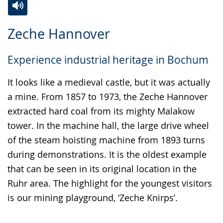
Switch
Activate
A
Zeche Hannover
to
audio
video
simple
support.
will
Experience industrial heritage in Bochum
language.
open
up
It looks like a medieval castle, but it was actually
presenting
a mine. From 1857 to 1973, the Zeche Hannover
the
extracted hard coal from its mighty Malakow
text
tower. In the machine hall, the large drive wheel
in
of the steam hoisting machine from 1893 turns
sign
during demonstrations. It is the oldest example
language.
that can be seen in its original location in the
Ruhr area. The highlight for the youngest visitors
is our mining playground, ‘Zeche Knirps’.