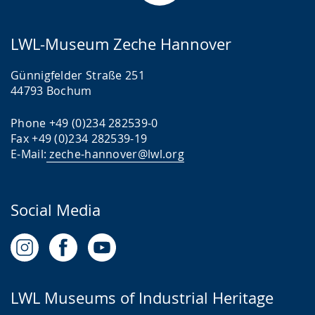
LWL-Museum Zeche Hannover
Günnigfelder Straße 251
44793 Bochum
Phone +49 (0)234 282539-0
Fax +49 (0)234 282539-19
E-Mail:
zeche-hannover@lwl.org
Social Media
LWL Museums of Industrial Heritage