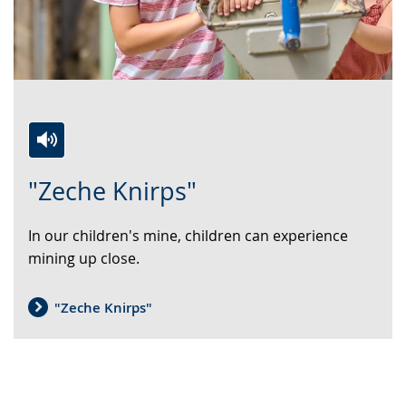
Switch
Activate
A
"Zeche Knirps"
to
audio
video
simple
support.
will
In our children's mine, children can experience
language.
open
mining up close.
up
presenting
the
"Zeche Knirps"
text
in
sign
language.