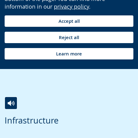
information in our
privacy policy
.
Accept all
Reject all
Learn more
Switch
Activate
A
Infrastructure
to
audio
video
simple
support.
will