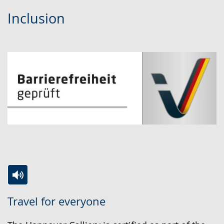
Inclusion
Switch
Activate
A
Travel for everyone
to
audio
video
simple
support.
will