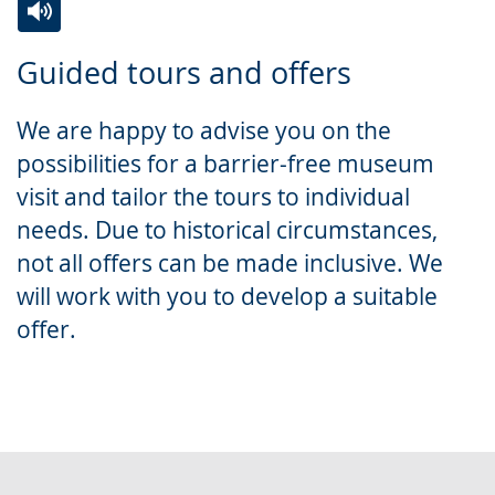
Switch
Activate
A
Guided tours and offers
to
audio
video
simple
support.
will
We are happy to advise you on the
language.
open
possibilities for a barrier-free museum
up
visit and tailor the tours to individual
presenting
needs. Due to historical circumstances,
the
not all offers can be made inclusive. We
text
will work with you to develop a suitable
in
offer.
sign
language.