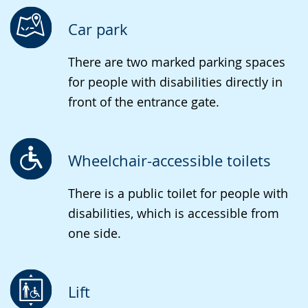
language.
open
up
Car park
presenting
There are two marked parking spaces
the
for people with disabilities directly in
text
front of the entrance gate.
in
sign
language.
Wheelchair-accessible toilets
There is a public toilet for people with
disabilities, which is accessible from
one side.
Lift