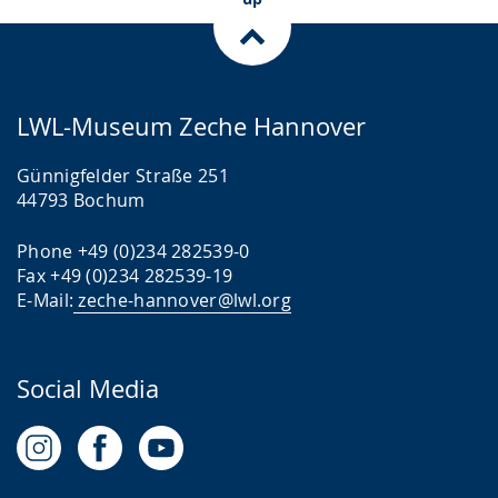
LWL-Museum Zeche Hannover
Günnigfelder Straße 251
44793 Bochum
Phone +49 (0)234 282539-0
Fax +49 (0)234 282539-19
E-Mail:
zeche-hannover@lwl.org
Social Media