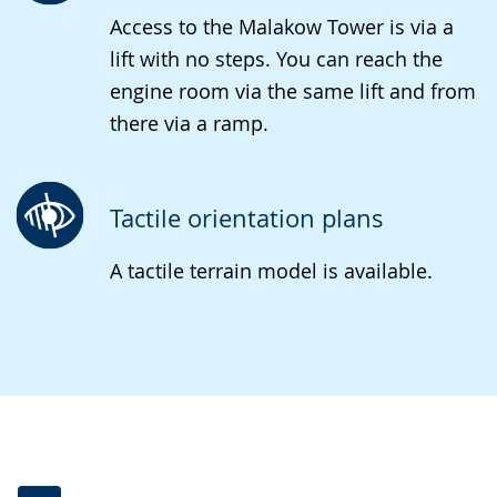
Access to the Malakow Tower is via a
lift with no steps. You can reach the
engine room via the same lift and from
there via a ramp.
Tactile orientation plans
A tactile terrain model is available.