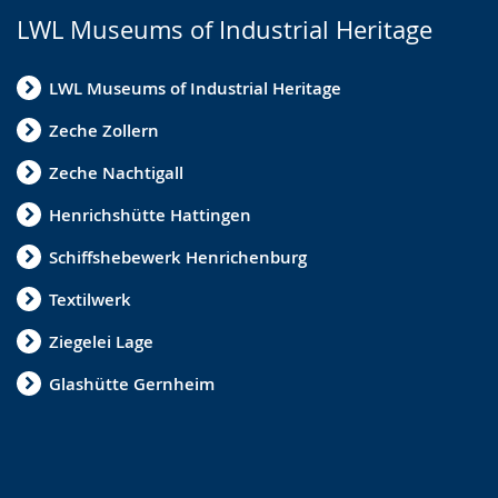
LWL Museums of Industrial Heritage
LWL Museums of Industrial Heritage
Zeche Zollern
Zeche Nachtigall
Henrichshütte Hattingen
Schiffshebewerk Henrichenburg
Textilwerk
Ziegelei Lage
Glashütte Gernheim