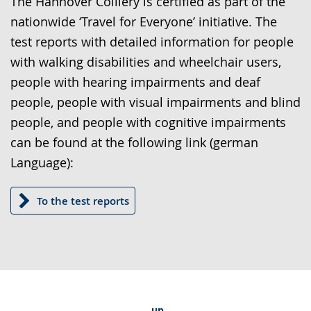
The Hannover Colliery is certified as part of the
language.
open
nationwide ‘Travel for Everyone’ initiative. The
up
test reports with detailed information for people
presenting
with walking disabilities and wheelchair users,
the
people with hearing impairments and deaf
text
people, people with visual impairments and blind
in
people, and people with cognitive impairments
sign
can be found at the following link (german
language.
Language):
To the test reports
up