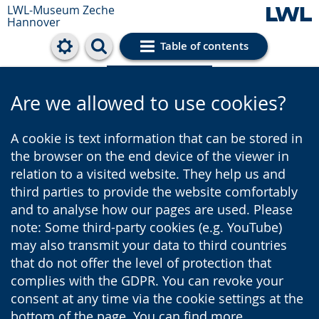
LWL-Museum
Zeche
Hannover
Table of contents
Cookie settings
Are we allowed to use cookies?
A cookie is text information that can be stored in
the browser on the end device of the viewer in
relation to a visited website. They help us and
third parties to provide the website comfortably
and to analyse how our pages are used. Please
note: Some third-party cookies (e.g. YouTube)
may also transmit your data to third countries
that do not offer the level of protection that
complies with the GDPR. You can revoke your
consent at any time via the cookie settings at the
bottom of the page. You can find more